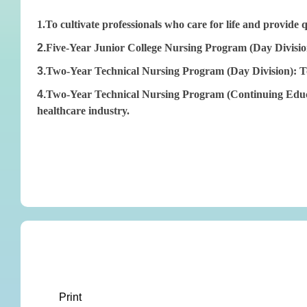
1.To cultivate professionals who care for life and provide 
2.
Five-Year Junior College Nursing Program (Day Division)
3.
Two-Year Technical Nursing Program (Day Division): To cu
4.
Two-Year Technical Nursing Program (Continuing Educati
healthcare industry.
Print