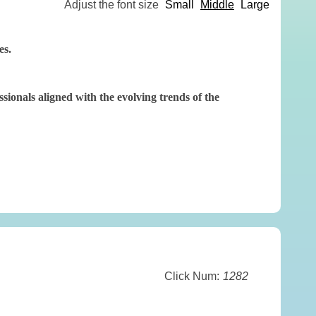
Adjust the font size
Small
Middle
Large
es.
onals aligned with the evolving trends of the
Click Num:
1282