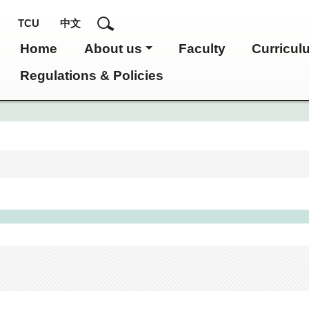
TCU
中文
Home
About us
Faculty
Curricul
Regulations & Policies