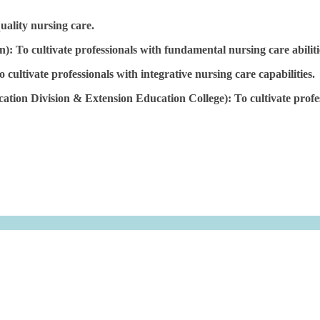
quality nursing care.
: To cultivate professionals with fundamental nursing care abiliti
ltivate professionals with integrative nursing care capabilities.
on Division & Extension Education College): To cultivate professi