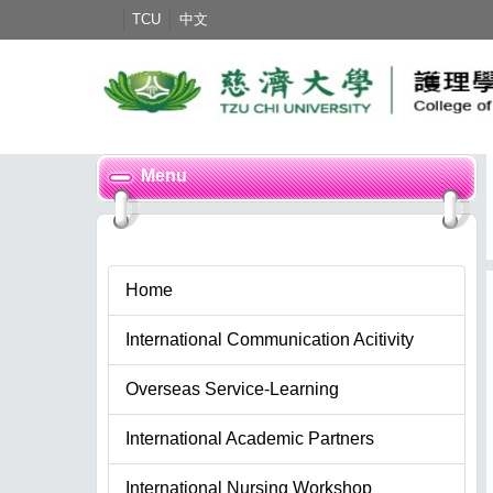
Jump
TCU
中文
to
the
main
content
block
Menu
Home
International Communication Acitivity
Overseas Service-Learning
International Academic Partners
International Nursing Workshop