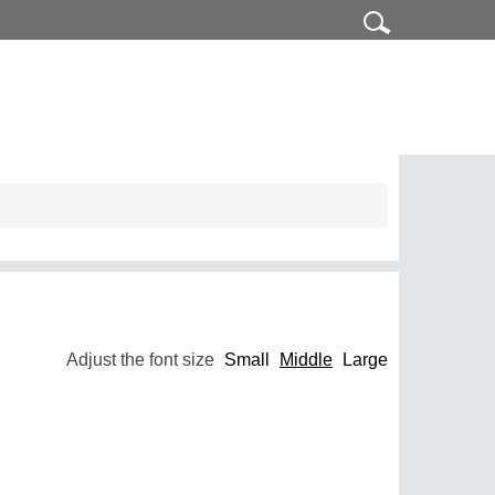
Adjust the font size
Small
Middle
Large