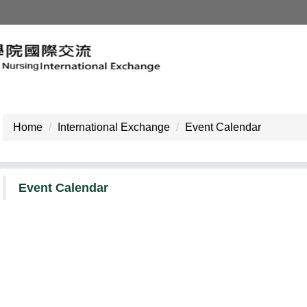
Home
International Exchange
Event Calendar
Event Calendar