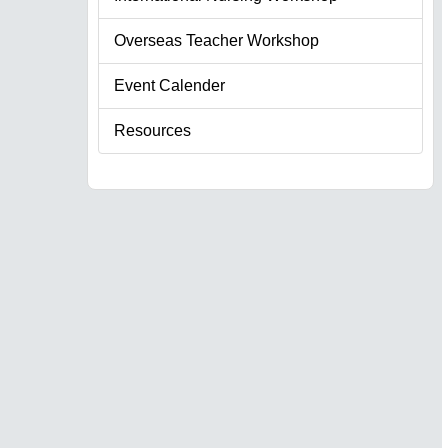
Overseas Teacher Workshop
Event Calender
Resources