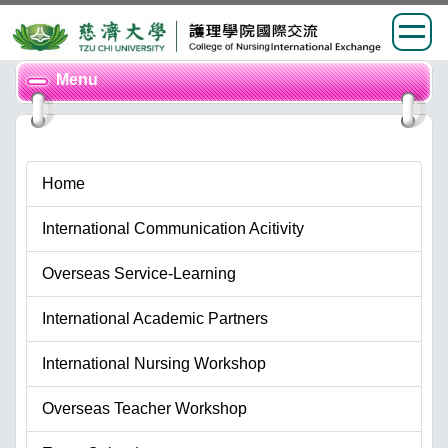
Jump
Menu
to
the
main
content
Home
block
International Communication Acitivity
Overseas Service-Learning
International Academic Partners
International Nursing Workshop
Overseas Teacher Workshop