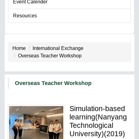
Event Calender
Resources
Home
International Exchange
Overseas Teacher Workshop
Overseas Teacher Workshop
Simulation-based
learning(Nanyang
Technological
University)(2019)