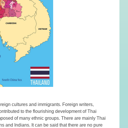
reign cultures and immigrants. Foreign writers,
ontributed to the flourishing development of Thai
composed of many ethnic groups. There are mainly Thai
 and Indians. It can be said that there are no pure