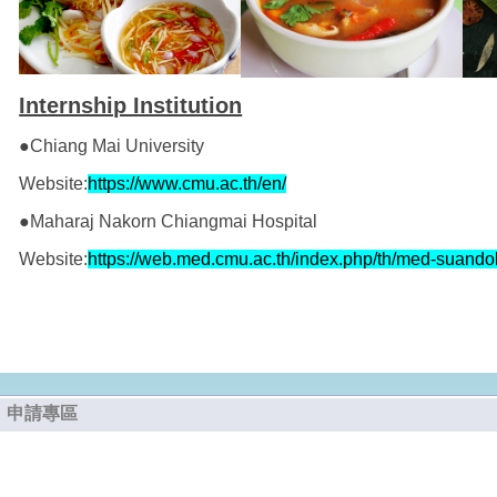
Internship Institution
●Chiang Mai University
Website:
https://www.cmu.ac.th/en/
●Maharaj Nakorn Chiangmai Hospital
Website:
https://web.med.cmu.ac.th/index.php/th/med-suando
申請專區