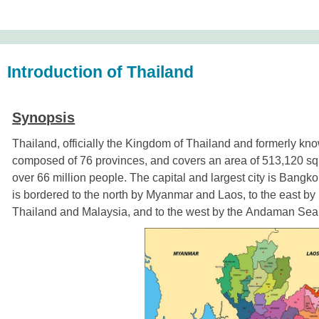
Introduction of Thailand
Synopsis
Thailand, officially the Kingdom of Thailand and formerly kn
composed of
76 provinces
, and covers an area of 513,120 sq
over 66 million people. The capital and largest city is
Bangko
is
bordered
to the north by
Myanmar
and
Laos
, to the east by
Thailand
and
Malaysia
, and to the west by the
Andaman Sea