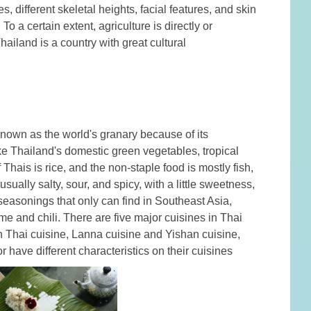
 different skeletal heights, facial features, and skin
o a certain extent, agriculture is directly or
hailand is a country with great cultural
 known as the world's granary because of its
e Thailand's domestic green vegetables, tropical
 Thais is rice, and the non-staple food is mostly fish,
sually salty, sour, and spicy, with a little sweetness,
 seasonings that only can find in Southeast Asia,
e and chili. There are five major cuisines in Thai
rn Thai cuisine, Lanna cuisine and Yishan cuisine,
r have different characteristics on their cuisines