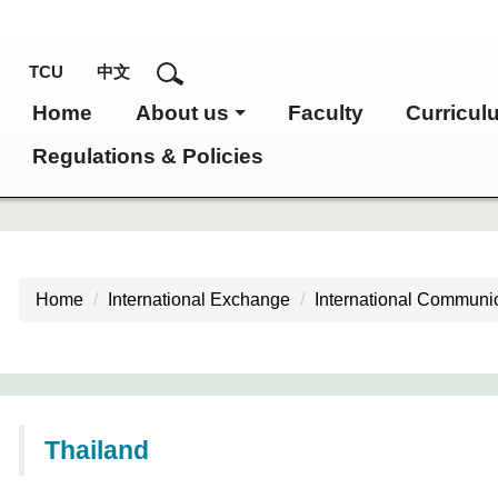
TCU
中文
Home
About us
Faculty
Curricul
Regulations & Policies
Home
International Exchange
International Communic
Thailand