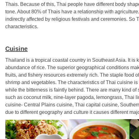
Thais. Because of this, Thai people have different body shapes,
tone. About 80% of Thais have a relationship with agriculture. T
indirectly affected by religious festivals and ceremonies. So T
characteristics.
Cuisine
Thailand is a tropical coastal country in Southeast Asia. It is
abundance of rice. The superior geographical conditions mak
fruits, and fishery resources extremely rich. The staple food of
shrimp and vegetables. The characteristics of Thai cuisine is u
while the bitterness is faintly behind. There are many kind of
such as coconut milk, nine-layer pagoda, lemongrass, Thai lim
cuisine-
Central Plains cuisine, Thai capital cuisine, Southe
due to different geography and culture it causes different majo