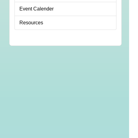
Event Calender
Resources