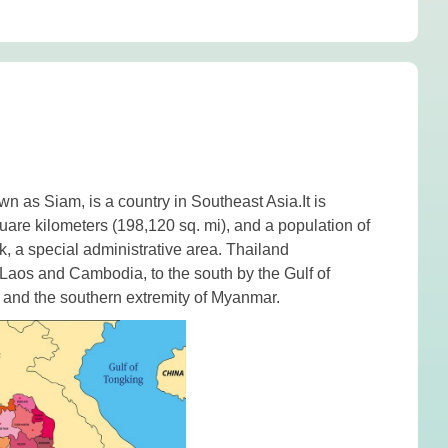
own as Siam, is a country in
Southeast Asia.
It is
uare kilometers (198,120 sq. mi), and a population of
k
, a special administrative area. Thailand
Laos
and
Cambodia
, to the south by the
Gulf of
and the southern extremity of Myanmar.