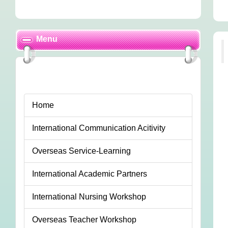
Menu
Home
International Communication Acitivity
Overseas Service-Learning
International Academic Partners
International Nursing Workshop
Overseas Teacher Workshop