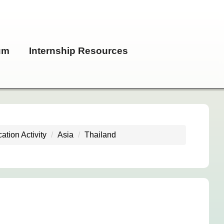
um
Internship Resources
ation Activity
Asia
Thailand