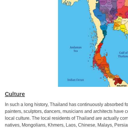
Culture
In such a long history, Thailand has continuously absorbed fo
painters, sculptors, dancers, musicians and architects have c
local culture. The local residents of Thailand are actually 
natives, Mongolians, Khmers, Laos, Chinese, Malays, Persians