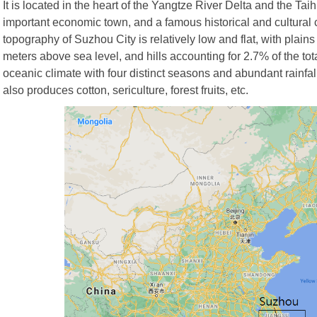
It is located in the heart of the Yangtze River Delta and the Taihu
important economic town, and a famous historical and cultural c
topography of Suzhou City is relatively low and flat, with plains
meters above sea level, and hills accounting for 2.7% of the t
oceanic climate with four distinct seasons and abundant rainfall.
also produces cotton, sericulture, forest fruits, etc.