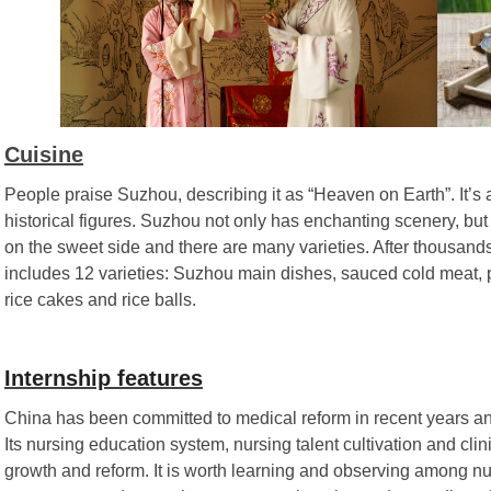
Cuisine
People praise Suzhou, describing it as “Heaven on Earth”. It’s
historical figures. Suzhou not only has enchanting scenery, but
on the sweet side and there are many varieties. After thousand
includes 12 varieties: Suzhou main dishes, sauced cold meat, pa
rice cakes and rice balls.
Internship features
China has been committed to medical reform in recent years an
Its nursing education system, nursing talent cultivation and clin
growth and reform. It is worth learning and observing among nur