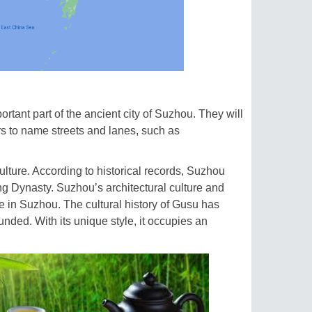
rtant part of the ancient city of Suzhou. They will
iers to name streets and lanes, such as
ulture. According to historical records, Suzhou
g Dynasty. Suzhou’s architectural culture and
e in Suzhou. The cultural history of Gusu has
nded. With its unique style, it occupies an