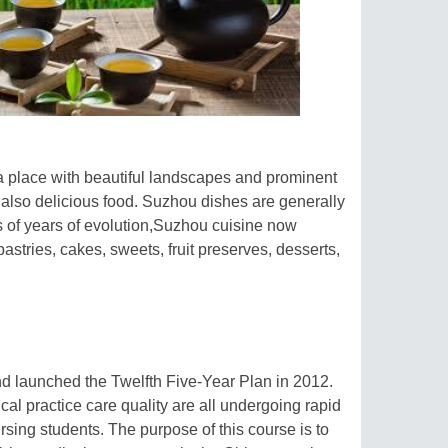
 a place with beautiful landscapes and prominent
 also delicious food. Suzhou dishes are generally
s of years of evolution,Suzhou cuisine now
stries, cakes, sweets, fruit preserves, desserts,
d launched the Twelfth Five-Year Plan in 2012.
ical practice care quality are all undergoing rapid
sing students. The purpose of this course is to