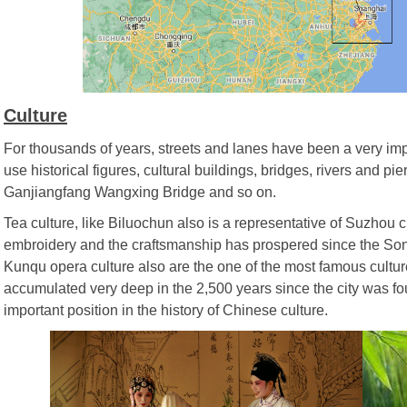
Culture
For thousands of years, streets and lanes have been a very impo
use historical figures, cultural buildings, bridges, rivers and p
Ganjiangfang Wangxing Bridge and so on.
Tea culture, like Biluochun also is a representative of Suzhou c
embroidery and the craftsmanship has prospered since the Son
Kunqu opera culture also are the one of the most famous cultur
accumulated very deep in the 2,500 years since the city was fou
important position in the history of Chinese culture.