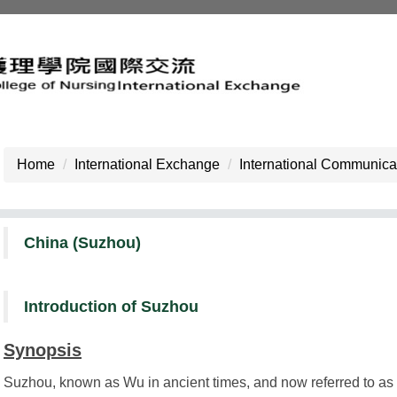
Home
International Exchange
International Communicat
China (Suzhou)
Introduction of Suzhou
Synopsis
Suzhou, known as Wu in ancient times, and now referred to as Su