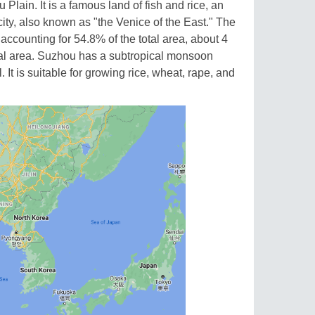
 Plain. It is a famous land of fish and rice, an
ity, also known as "the Venice of the East." The
 accounting for 54.8% of the total area, about 4
otal area. Suzhou has a subtropical monsoon
 It is suitable for growing rice, wheat, rape, and