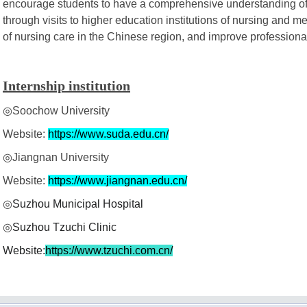
encourage students to have a comprehensive understanding of 
through visits to higher education institutions of nursing and med
of nursing care in the Chinese region, and improve professional s
Internship institution
◎Soochow University
Website:
https://www.suda.edu.cn/
◎Jiangnan University
Website:
https://www.jiangnan.edu.cn/
◎
Suzhou Municipal Hospital
◎
Suzhou Tzuchi Clinic
Website:
https://www.tzuchi.com.cn/