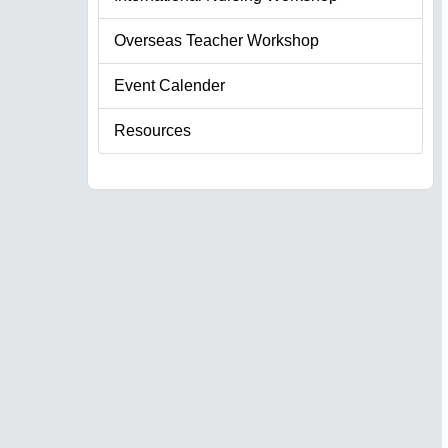
Overseas Teacher Workshop
Event Calender
Resources