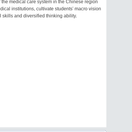
the medical care system in the Chinese region
ical institutions, cultivate students' macro vision
kills and diversified thinking ability.