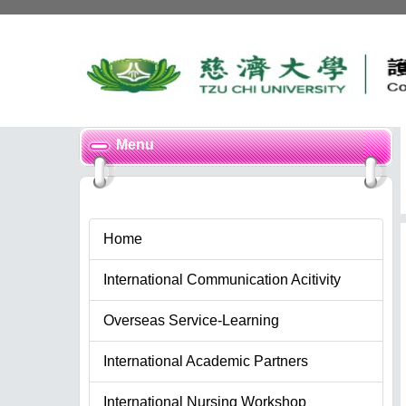
Jump
to
the
main
content
block
Menu
Home
International Communication Acitivity
Overseas Service-Learning
International Academic Partners
International Nursing Workshop