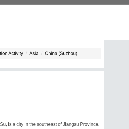
ion Activity
Asia
China (Suzhou)
, is a city in the southeast of Jiangsu Province.